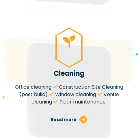
Cleaning
Office cleaning
Construction Site Cleaning
(post build)
Window cleaning
Venue
cleaning
Floor maintenance.
Read more