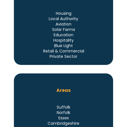
Housing
Local Authority
Aviation
Solar Farms
Education
Hospitality
Blue Light
Retail & Commercial
Private Sector
Areas
Suffolk
Norfolk
Essex
Cambridgeshire