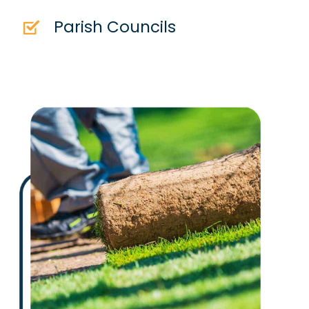
Parish Councils