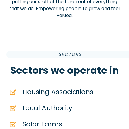
putting our staff at the forefront of everything
that we do. Empowering people to grow and feel
valued.
SECTORS
Sectors we operate in
Housing Associations
Local Authority
Solar Farms