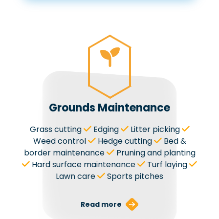
Grounds Maintenance
Grass cutting
Edging
Litter picking
Weed control
Hedge cutting
Bed &
border maintenance
Pruning and planting
Hard surface maintenance
Turf laying
Lawn care
Sports pitches
Read more