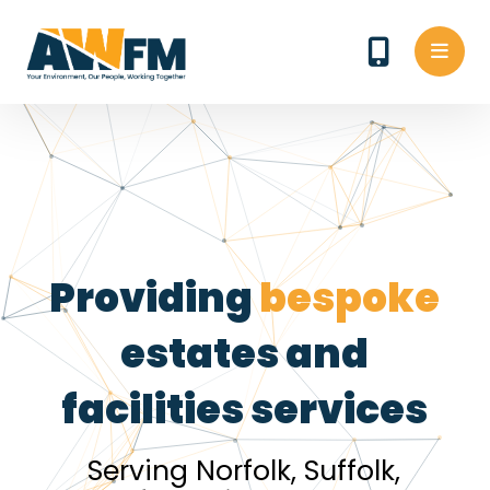
Providing
bespoke
estates and
facilities services
Serving Norfolk, Suffolk,