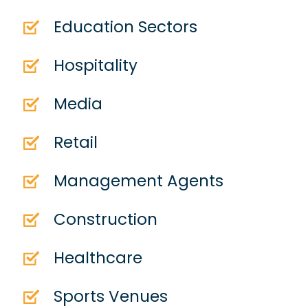
Education Sectors
Hospitality
Media
Retail
Management Agents
Construction
Healthcare
Sports Venues