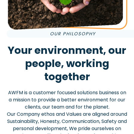
OUR PHILOSOPHY
Your environment, our
people, working
together
AWFM is a customer focused solutions business on
a mission to provide a better environment for our
clients, our team and for the planet.
Our Company ethos and Values are aligned around
Sustainability, Honesty, Communication, Safety and
personal development, We pride ourselves on