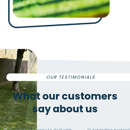
OUR TESTIMONIALS
What our
customers
say
about us
 deal with
Outstanding professionalism and
Exc