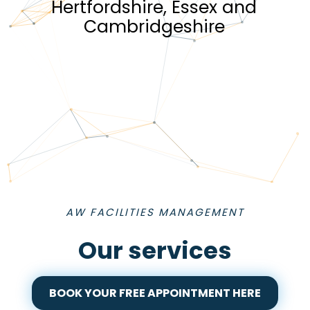
Hertfordshire, Essex and
Cambridgeshire
AW FACILITIES MANAGEMENT
Our services
BOOK YOUR FREE APPOINTMENT HERE