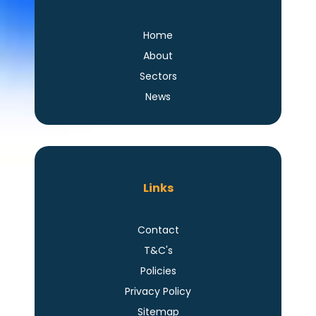
Home
About
Sectors
News
Links
Contact
T&C's
Policies
Privacy Policy
Sitemap