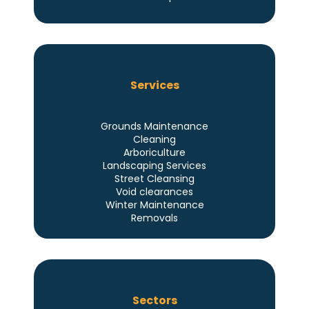
Services
Grounds Maintenance
Cleaning
Arboriculture
Landscaping Services
Street Cleansing
Void clearances
Winter Maintenance
Removals
Sectors