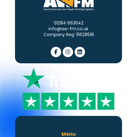
01284 663642
info@aw-fm.co.uk
Company Reg: 15528518
Menu