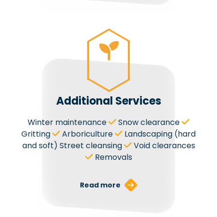
Additional Services
Winter maintenance
Snow clearance
Gritting
Arboriculture
Landscaping (hard
and soft) Street cleansing
Void clearances
Removals
Read more