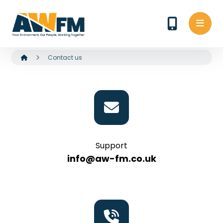
Contact us
Support
info@aw-fm.co.uk