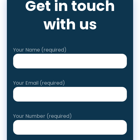
Get in touch
with us
Your Name (required)
Your Email (required)
Your Number (required)