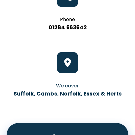
Phone
01284 663642
We cover
Suffolk, Cambs, Norfolk, Essex & Herts