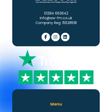
01284 663642
info@aw-fm.co.uk
Company Reg: 15528518
Menu