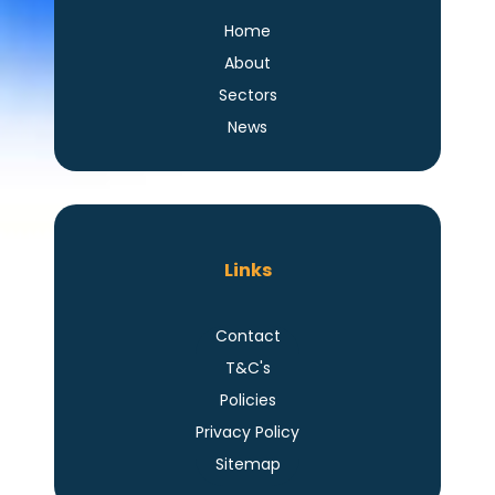
Home
About
Sectors
News
Links
Contact
T&C's
Policies
Privacy Policy
Sitemap