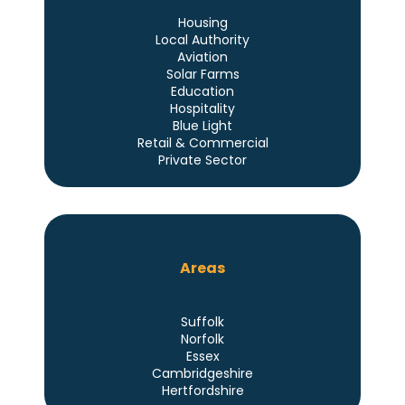
Housing
Local Authority
Aviation
Solar Farms
Education
Hospitality
Blue Light
Retail & Commercial
Private Sector
Areas
Suffolk
Norfolk
Essex
Cambridgeshire
Hertfordshire