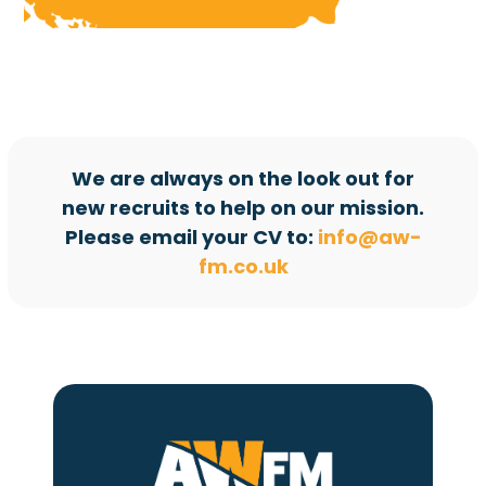
We are always on the look out for
new recruits to help on our mission.
Please email your CV to:
info@aw-
fm.co.uk