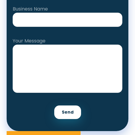
Business Name
Your Message
Send