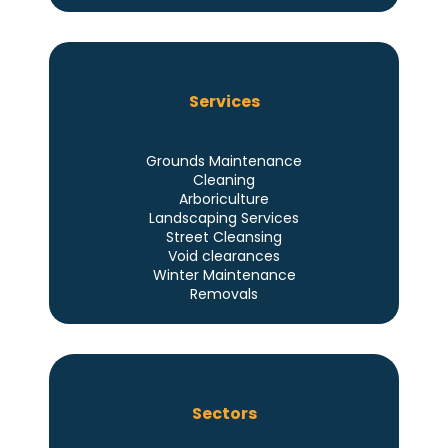
Services
Grounds Maintenance
Cleaning
Arboriculture
Landscaping Services
Street Cleansing
Void clearances
Winter Maintenance
Removals
Sectors